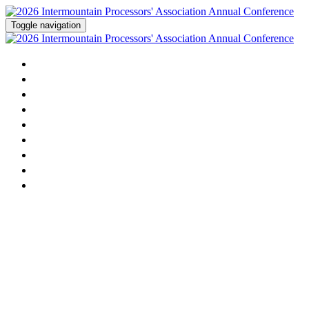
Toggle navigation
Home
Agenda
Activities
Speakers
Sponsorship
Dairy Contest
Sponsors
Attending
Register Now!
2026 Intermountain Milk
Processors' Association Annual
Conference