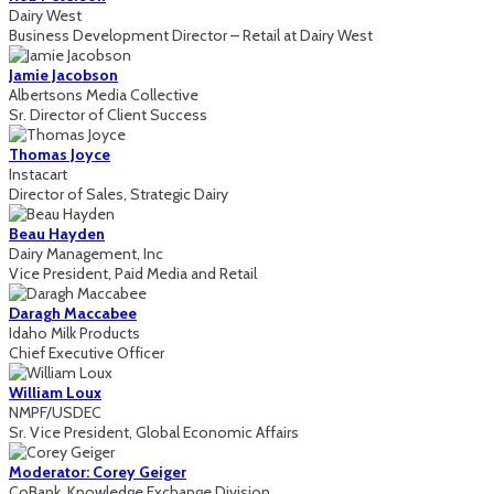
Dairy West
Business Development Director – Retail at Dairy West
Jamie Jacobson
Albertsons Media Collective
Sr. Director of Client Success
Thomas Joyce
Instacart
Director of Sales, Strategic Dairy
Beau Hayden
Dairy Management, Inc
Vice President, Paid Media and Retail
Daragh Maccabee
Idaho Milk Products
Chief Executive Officer
William Loux
NMPF/USDEC
Sr. Vice President, Global Economic Affairs
Moderator: Corey Geiger
CoBank, Knowledge Exchange Division