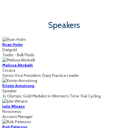
Sun Valley, Idaho | August 13 - 14, 2026
Speakers
Ryan Holm
Darigold
Trader - Bulk Fluids
Melissa Altobelli
Circana
Senior Vice President, Dairy Practice Leader
Kristin Armstrong
Speaker
3x Olympic Gold Medalist in Women's Time Trial Cycling
Julie Winans
Novonesis
Account Manager
Rob Peterson