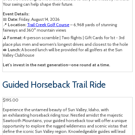
Your swing can help shape their future.
Event Details:
📅
Date:
Friday, August 14, 2026
📍
Location:
Trail Creek Golf Course
– 6,968 yards of stunning
fairways and 360° mountain views
⛳
Format:
4-person scramble | Two flights | Gift Cards for 1st - 3rd
place plus men and women's longest drives and closest to the hole
🥪
Lunch:
A boxed lunch will be provided for all golfers at the Sun
Valley Clubhouse
Let’s invest in the next generation—one round at a time.
Guided Horseback Trail Ride
$195.00
Experience the untamed beauty of Sun Valley, Idaho, with
an exhilarating horseback riding tour. Nestled amidst the majestic
Sawtooth Mountains, your guided horseback tour will offer a unique
opportunity to explore the rugged wilderness and scenic vistas that
define the iconic Sun Valley region. Knowledgeable guides will lead