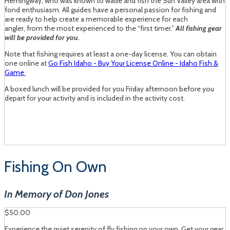
Hemingway, who was known to wade and fish the Sun Valley area with
fond enthusiasm. All guides have a personal passion for fishing and
are ready to help create a memorable experience for each
angler, from the most experienced to the “first timer.”
All fishing gear
will be provided for you.
Note that fishing requires at least a one-day license. You can obtain
one online at
Go Fish Idaho - Buy Your License Online - Idaho Fish &
Game
A boxed lunch will be provided for you Friday afternoon before you
depart for your activity and is included in the activity cost.
Fishing On Own
In Memory of Don Jones
$50.00
Experience the quiet serenity of fly fishing on your own. Get your gear