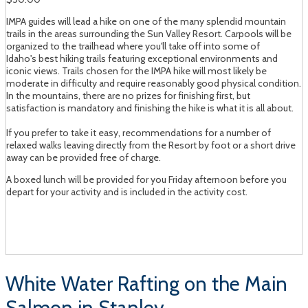
IMPA guides will lead a hike on one of the many splendid mountain
trails in the areas surrounding the Sun Valley Resort. Carpools will be
organized to the trailhead where you'll take off into some of
Idaho's best hiking trails featuring exceptional environments and
iconic views. Trails chosen for the IMPA hike will most likely be
moderate in difficulty and require reasonably good physical condition.
In the mountains, there are no prizes for finishing first, but
satisfaction is mandatory and finishing the hike is what it is all about.
If you prefer to take it easy, recommendations for a number of
relaxed walks leaving directly from the Resort by foot or a short drive
away can be provided free of charge.
A boxed lunch will be provided for you Friday afternoon before you
depart for your activity and is included in the activity cost.
White Water Rafting on the Main
Salmon in Stanley