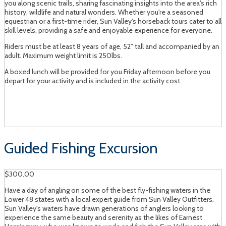
you along scenic trails, sharing fascinating insights into the area's rich
history, wildlife and natural wonders. Whether you're a seasoned
equestrian or a first-time rider, Sun Valley's horseback tours cater to all
skill levels, providing a safe and enjoyable experience for everyone.
Riders must be at least 8 years of age, 52” tall and accompanied by an
adult. Maximum weight limit is 250lbs.
A boxed lunch will be provided for you Friday afternoon before you
depart for your activity and is included in the activity cost.
Guided Fishing Excursion
$300.00
Have a day of angling on some of the best fly-fishing waters in the
Lower 48 states with a local expert guide from Sun Valley Outfitters.
Sun Valley's waters have drawn generations of anglers looking to
experience the same beauty and serenity as the likes of Earnest