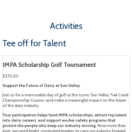
Sun Valley, Idaho | August 13 - 14, 2026
Activities
Tee off for Talent
IMPA Scholarship Golf Tournament
$375.00
Support the Future of Dairy at Sun Valley
Join us for a memorable day of golf at the iconic Sun Valley Trail Creek
Championship Course—and make a meaningful impact on the future
of the dairy industry.
Your participation helps fund IMPA scholarships, attract top talent
into dairy careers, and support worker safety programs that
protect the people who keep our industry moving.
Now more than
ever, we need bright, motivated leaders to carry our industry forward.