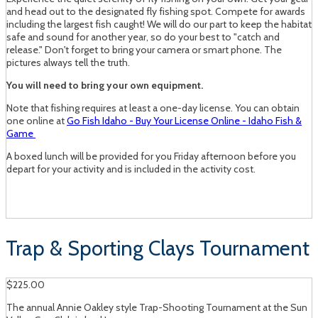
and head out to the designated fly fishing spot. Compete for awards
including the largest fish caught! We will do our part to keep the habitat
safe and sound for another year, so do your best to "catch and
release." Don't forget to bring your camera or smart phone. The
pictures always tell the truth.
You will need to bring your own equipment.
Note that fishing requires at least a one-day license. You can obtain
one online at
Go Fish Idaho - Buy Your License Online - Idaho Fish &
Game
A boxed lunch will be provided for you Friday afternoon before you
depart for your activity and is included in the activity cost.
Trap & Sporting Clays Tournament
$225.00
The annual Annie Oakley style Trap-Shooting Tournament at the Sun