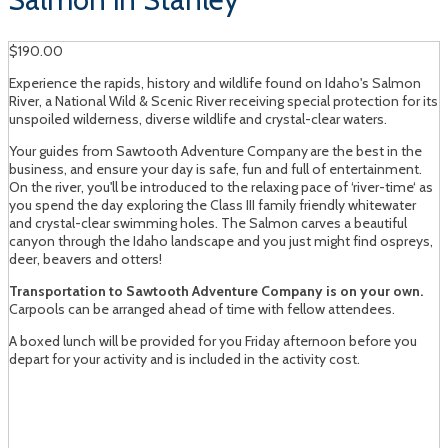
$190.00
Experience the rapids, history and wildlife found on Idaho's Salmon
River, a National Wild & Scenic River receiving special protection for its
unspoiled wilderness, diverse wildlife and crystal-clear waters.
Your guides from Sawtooth Adventure Company are the best in the
business, and ensure your day is safe, fun and full of entertainment.
On the river, you'll be introduced to the relaxing pace of ‘river-time‘ as
you spend the day exploring the Class III family friendly whitewater
and crystal-clear swimming holes. The Salmon carves a beautiful
canyon through the Idaho landscape and you just might find ospreys,
deer, beavers and otters!
Transportation to Sawtooth Adventure Company is on your own.
Carpools can be arranged ahead of time with fellow attendees.
A boxed lunch will be provided for you Friday afternoon before you
depart for your activity and is included in the activity cost.