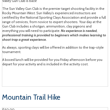
Valley Gun Club is back!
The Sun Valley Gun Club is the premier target shooting facility in the
Rocky Mountain West. Sun Valley's experienced instructors are
certified by the National Sporting Clays Association and provide a full
range of services, from novice to expert shooters. Your day at the
Gun Club includes a shotgun, ammunition, clay pigeons and
everything you will need to participate.
No experience is needed,
professional training is provided to beginners which makes learning to
shoot trap a great experience.
As always, sporting clays will be offered in addition to the trap-style
tournament.
A boxed lunch will be provided for you Friday afternoon before you
depart for your activity and is included in the activity cost.
Mountain Trail Hike
$50.00