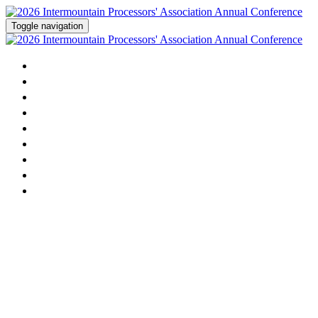
Toggle navigation
Home
Agenda
Activities
Speakers
Sponsorship
Dairy Contest
Sponsors
Attending
Register Now!
2026 Intermountain Milk
Processors' Association Annual
Conference