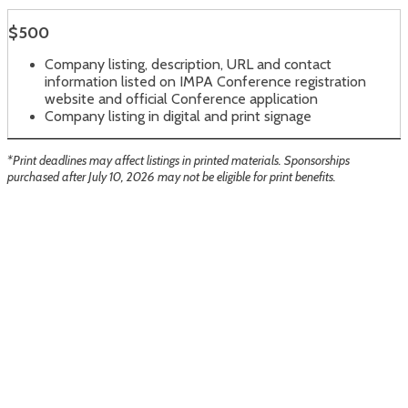
$500
Company listing, description, URL and contact
information listed on IMPA Conference registration
website and official Conference application
Company listing in digital and print signage
*Print deadlines may affect listings in printed materials. Sponsorships
purchased after July 10, 2026 may not be eligible for print benefits.
Sun Valley Resort
1 Sun Valley Road
Sun Valley, ID 83353
If you have any questions about the conference
or Sun Valley, please contact:
Sydney Butler with TMN Events at 208.385.9510