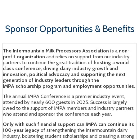
Sun Valley, Idaho | August 13 - 14, 2026
Sponsor Opportunities & Benefits
The Intermountain Milk Processors Association is a non-
profit organization
and relies on support from our industry
partners to continue the great tradition of
hosting a world
class conference, driving dairy industry growth and
innovation, political advocacy and supporting the next
generation of industry leaders through the
IMPA scholarship program and employment opportunities.
The annual IMPA Conference is a premier industry event,
attended by nearly 600 guests in 2025. Success is largely
owed to the support of IMPA members and industry partners
who attend and sponsor the conference each year.
Only with such financial support can IMPA can continue its
100-year legacy
of strengthening the intermountain dairy
industry, bolstering student scholarships and creating a strong