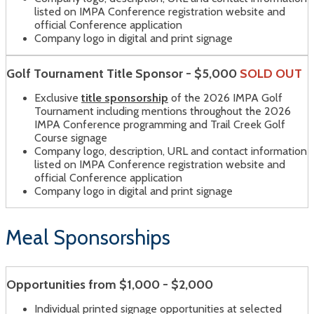
listed on IMPA Conference registration website and
official Conference application
Company logo in digital and print signage
Golf Tournament Title Sponsor - $5,000
SOLD OUT
Exclusive
title sponsorship
of the 2026 IMPA Golf
Tournament including mentions throughout the 2026
IMPA Conference programming and Trail Creek Golf
Course signage
Company logo, description, URL and contact information
listed on IMPA Conference registration website and
official Conference application
Company logo in digital and print signage
Meal Sponsorships
Opportunities from $1,000 - $2,000
Individual printed signage opportunities at selected