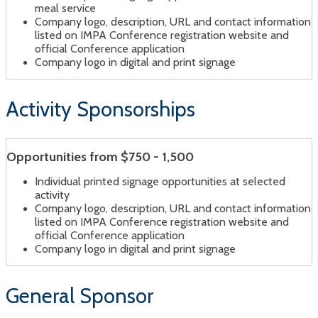
meal service
Company logo, description, URL and contact information
listed on IMPA Conference registration website and
official Conference application
Company logo in digital and print signage
Activity Sponsorships
Opportunities from $750 - 1,500
Individual printed signage opportunities at selected
activity
Company logo, description, URL and contact information
listed on IMPA Conference registration website and
official Conference application
Company logo in digital and print signage
General Sponsor