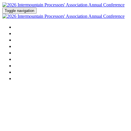
Toggle navigation
Home
Agenda
Activities
Speakers
Sponsorship
Dairy Contest
Sponsors
Attending
Register Now!
2026 Intermountain Milk
Processors' Association Annual
Conference