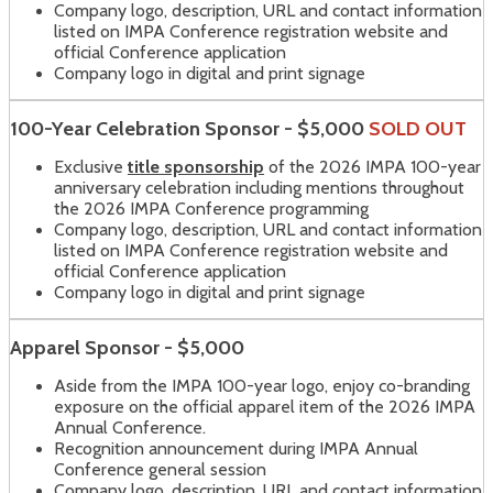
Company logo, description, URL and contact information
listed on IMPA Conference registration website and
official Conference application
Company logo in digital and print signage
100-Year Celebration Sponsor - $5,000
SOLD OUT
Exclusive
title sponsorship
of the 2026 IMPA 100-year
anniversary celebration including mentions throughout
the 2026 IMPA Conference programming
Company logo, description, URL and contact information
listed on IMPA Conference registration website and
official Conference application
Company logo in digital and print signage
Apparel Sponsor - $5,000
Aside from the IMPA 100-year logo, enjoy co-branding
exposure on the official apparel item of the 2026 IMPA
Annual Conference.
Recognition announcement during IMPA Annual
Conference general session
Company logo, description, URL and contact information