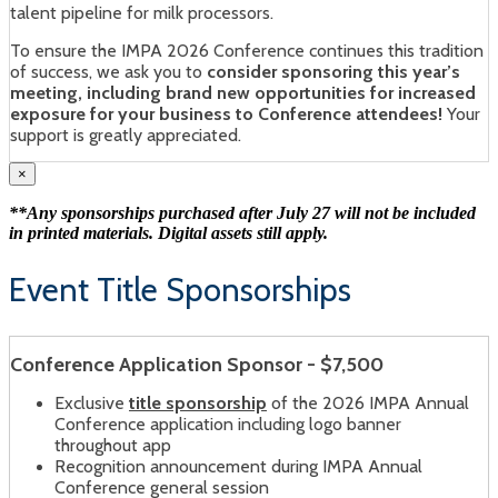
talent pipeline for milk processors.
To ensure the IMPA 2026 Conference continues this tradition
of success, we ask you to
consider sponsoring this year’s
meeting, including brand new opportunities for increased
exposure for your business to Conference attendees!
Your
support is greatly appreciated.
×
**Any sponsorships purchased after July 27 will not be included
in printed materials. Digital assets still apply.
Event Title Sponsorships
Conference Application Sponsor - $7,500
Exclusive
title sponsorship
of the 2026 IMPA Annual
Conference application including logo banner
throughout app
Recognition announcement during IMPA Annual
Conference general session