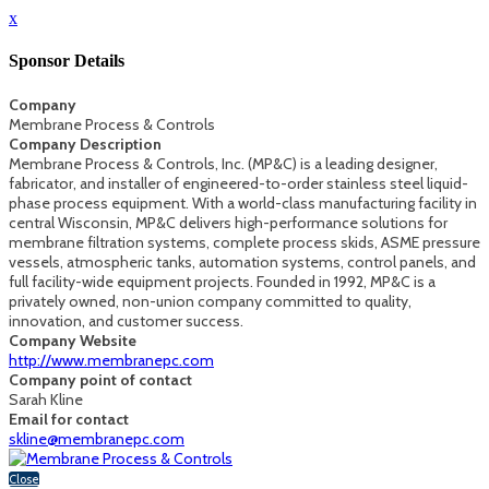
x
Sponsor Details
Company
Membrane Process & Controls
Company Description
Membrane Process & Controls, Inc. (MP&C) is a leading designer,
fabricator, and installer of engineered-to-order stainless steel liquid-
phase process equipment. With a world-class manufacturing facility in
central Wisconsin, MP&C delivers high-performance solutions for
membrane filtration systems, complete process skids, ASME pressure
vessels, atmospheric tanks, automation systems, control panels, and
full facility-wide equipment projects. Founded in 1992, MP&C is a
privately owned, non-union company committed to quality,
innovation, and customer success.
Company Website
http://www.membranepc.com
Company point of contact
Sarah Kline
Email for contact
skline@membranepc.com
Close