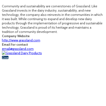
Community and sustainability are cornerstones of Grassland. Like
Grassland invests in the dairy industry, sustainability, and new
technology, the company also reinvests in the communities in which
it was built. While continuing to expand and develop new dairy
products through the implementation of progressive and sustainable
technology, Grassland is proud of its heritage and maintains a
tradition of community development.
Company Website
http://www.grassland.com
Email for contact
email@grassland.com
Close