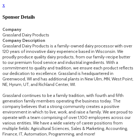
x
Sponsor Details
Company
Grassland Dairy Products
Company Description
Grassland Dairy Products is a family-owned dairy processor with over
120 years of innovative dairy experience based in Wisconsin. We
proudly produce quality dairy products, from our family-recipe butter
to our premium food service and industrial ingredients. With a
commitment to quality and tradition, we ensure each product reflects
our dedication to excellence. Grassland is headquartered in
Greenwood, WI and has additional plants in New Ulm, MN, West Point,
NE, Hyrum, UT, and Richland Center, WI.
Grassland continues to be a family tradition, with fourth and fifth
generation family members operating the business today. The
company believes that a strong community creates a positive
environment in which to live, work, and raise a family. We are proud to
operate with a team comprising of over 1,100 employees across our
various entities. We have a wide variety of career positions from
multiple fields: Agricultural Sciences, Sales & Marketing, Accounting,
Finance, IT, Automation, Programming, and more!