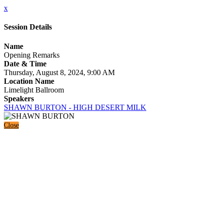
x
Session Details
Name
Opening Remarks
Date & Time
Thursday, August 8, 2024, 9:00 AM
Location Name
Limelight Ballroom
Speakers
SHAWN BURTON - HIGH DESERT MILK
Close